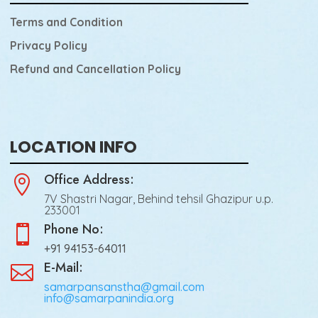
Terms and Condition
Privacy Policy
Refund and Cancellation Policy
LOCATION INFO
Office Address:

7V Shastri Nagar, Behind tehsil Ghazipur u.p.
233001
Phone No:

+91 94153-64011
E-Mail:

samarpansanstha@gmail.com
info@samarpanindia.org