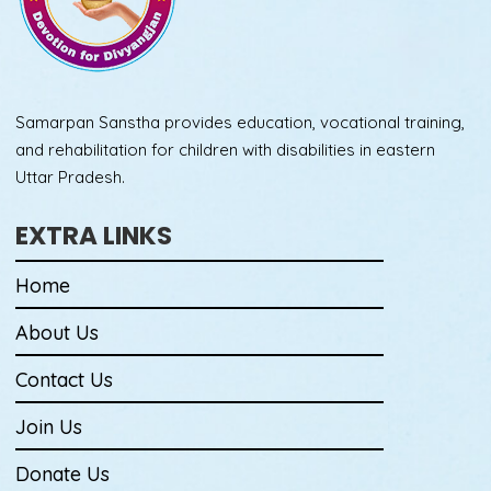
Samarpan Sanstha provides education, vocational training,
and rehabilitation for children with disabilities in eastern
Uttar Pradesh.
EXTRA LINKS
Home
About Us
Contact Us
Join Us
Donate Us