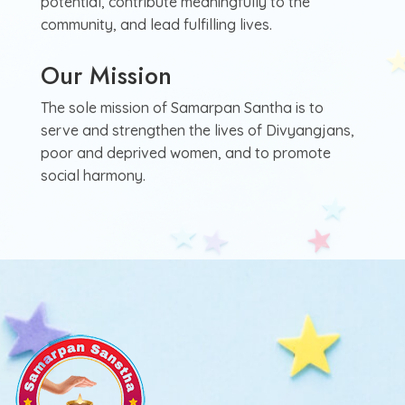
potential, contribute meaningfully to the
community, and lead fulfilling lives.
Our Mission
The sole mission of Samarpan Santha is to
serve and strengthen the lives of Divyangjans,
poor and deprived women, and to promote
social harmony.