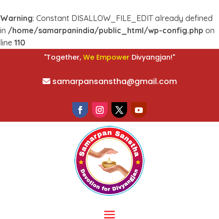
Warning
: Constant DISALLOW_FILE_EDIT already defined
in
/home/samarpanindia/public_html/wp-config.php
on
line
110
W
e
E
m
p
o
w
e
r
"Together,
Divyangjan!"
samarpansanstha@gmail.com