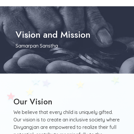
Vision and Mission
Samarpan Sanstha
Our Vision
We believe that every child is uniquely gifted.
Our vision is to create an inclusive society where
Divyangjan are empowered to realize their full