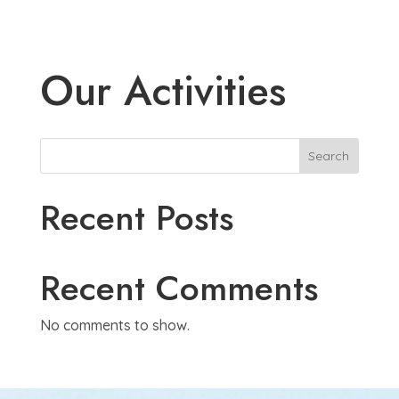
Our Activities
Search
Recent Posts
Recent Comments
No comments to show.