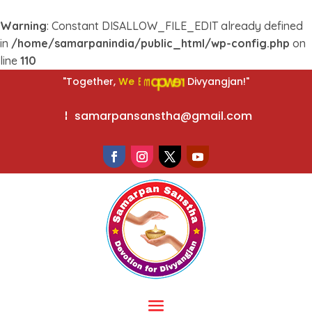
Warning
: Constant DISALLOW_FILE_EDIT already defined
in
/home/samarpanindia/public_html/wp-config.php
on
line
110
r
e
w
o
W
e
p
E
m
"Together,
Divyangjan!"
samarpansanstha@gmail.com