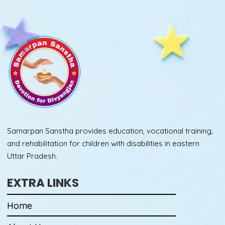
Samarpan Sanstha provides education, vocational training,
and rehabilitation for children with disabilities in eastern
Uttar Pradesh.
EXTRA LINKS
Home