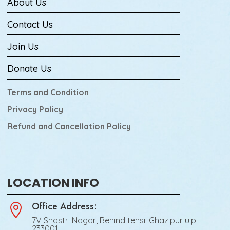
About Us
Contact Us
Join Us
Donate Us
Terms and Condition
Privacy Policy
Refund and Cancellation Policy
LOCATION INFO
Office Address:

7V Shastri Nagar, Behind tehsil Ghazipur u.p.
233001